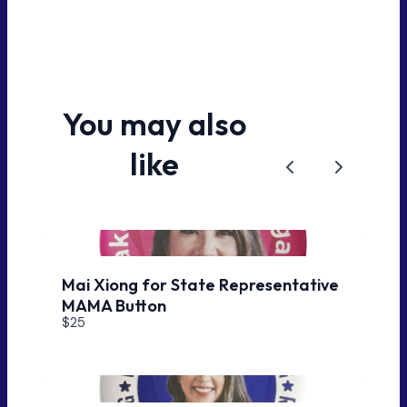
You may also
like
Previous
Next
Mai Xiong for State Representative
MAMA Button
$25