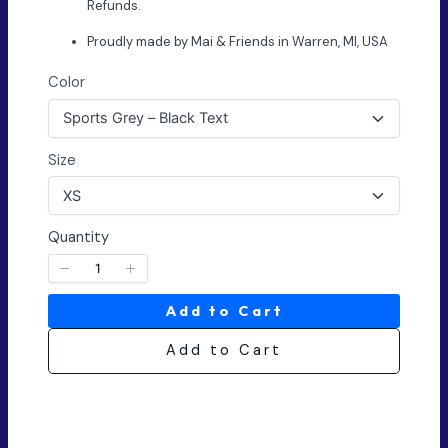
Refunds.
Proudly made by Mai & Friends in Warren, MI, USA
Color
Size
Quantity
Add to Cart
Add to Cart