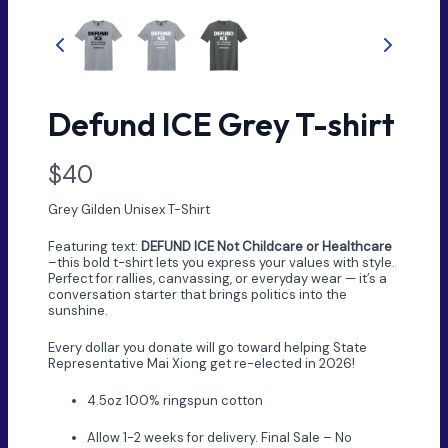
Defund ICE Grey T-shirt
N
$40
o
Grey Gilden Unisex T-Shirt
w
Featuring text:
DEFUND ICE Not Childcare or Healthcare
–this bold t-shirt lets you express your values with style.
Perfect for rallies, canvassing, or everyday wear — it’s a
conversation starter that brings politics into the
sunshine.
Every dollar you donate will go toward helping State
Representative Mai Xiong get re-elected in 2026!
4.5oz 100% ringspun cotton
Allow 1-2 weeks for delivery. Final Sale – No