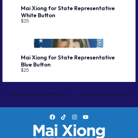
Mai Xiong for State Representative
White Button
$25
Mai Xiong for State Representative
Blue Button
$25
Post
←
Previous SureCart Product
Next SureCart Product
→
navigation